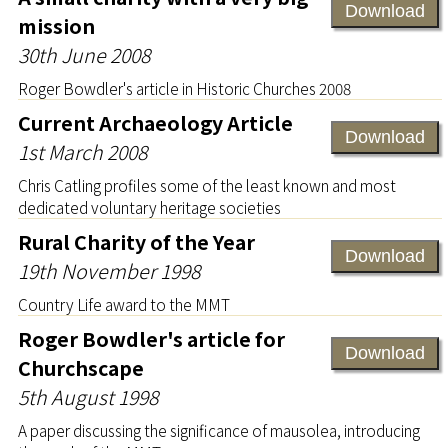
Download
mission
30th June 2008
Roger Bowdler's article in Historic Churches 2008
Current Archaeology Article
Download
1st March 2008
Chris Catling profiles some of the least known and most
dedicated voluntary heritage societies
Rural Charity of the Year
Download
19th November 1998
Country Life award to the MMT
Roger Bowdler's article for
Download
Churchscape
5th August 1998
A paper discussing the significance of mausolea, introducing