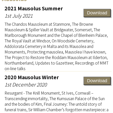
2021 Mausolus Summer
Download
1st July 2021
The Chandos Mausoleum at Stanmore, The Browne
Mausoleum & Spiller Vault at Bridgwater, Somerset, The
Marlborough Monument and the Chapel of Blenheim Palace,
The Royal Vault at Windsor, On Woodside Cemetery,
Addolorata Cemetery in Malta and its Mausolea and
Monuments, Protecting mausolea, Mausolea I have known,
The Project to Restore the Roddam Mausoleum at Ilderton,
Northumberland, Updates to Gazetteer, Recordings of MMT
on-line talks
2020 Mausolus Winter
Download
1st December 2020
Resurgam! - The Knill Monument, St Ives, Cornwall –
Transcending immortality, The Kumsusan Palace of the Sun
and the bodies of Kim, Final Journey: The untold story of
funeral trains, Sir William Chamber’s forgotten masterpiece: a