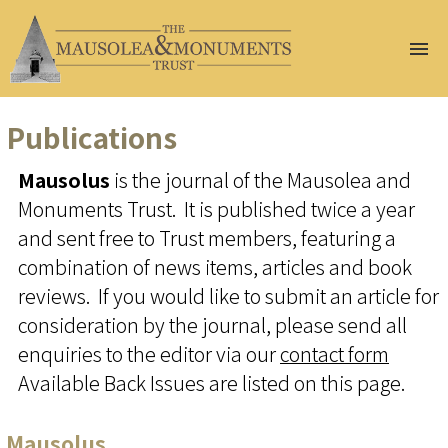
Home
About Us
Publications
Join Us
Mausolus
is the journal of the Mausolea and
Help Us
Monuments Trust. It is published twice a year
Conservation
Gazetteer
and sent free to Trust members, featuring a
At Risk
combination of news items, articles and book
Events
reviews. If you would like to submit an article for
Publications
consideration by the journal, please send all
Renew
enquiries to the editor via our
contact form
Membership
Available Back Issues are listed on this page.
Donate
Mausolus