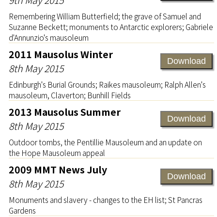
Remembering William Butterfield; the grave of Samuel and
Suzanne Beckett; monuments to Antarctic explorers; Gabriele
d'Annunzio's mausoleum
2011 Mausolus Winter
Download
8th May 2015
Edinburgh's Burial Grounds; Raikes mausoleum; Ralph Allen's
mausoleum, Claverton; Bunhill Fields
2013 Mausolus Summer
Download
8th May 2015
Outdoor tombs, the Pentillie Mausoleum and an update on
the Hope Mausoleum appeal
2009 MMT News July
Download
8th May 2015
Monuments and slavery - changes to the EH list; St Pancras
Gardens