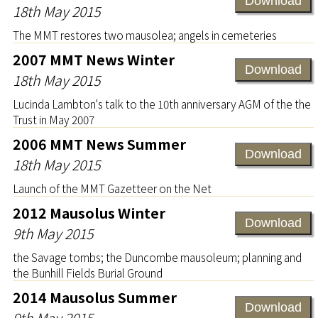
Download
18th May 2015
The MMT restores two mausolea; angels in cemeteries
2007 MMT News Winter
Download
18th May 2015
Lucinda Lambton's talk to the 10th anniversary AGM of the the
Trust in May 2007
2006 MMT News Summer
Download
18th May 2015
Launch of the MMT Gazetteer on the Net
2012 Mausolus Winter
Download
9th May 2015
the Savage tombs; the Duncombe mausoleum; planning and
the Bunhill Fields Burial Ground
2014 Mausolus Summer
Download
9th May 2015