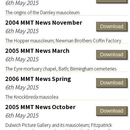
6th May 2015
The origins of the Darnley mausoleum
2004 MMT News November
Download
6th May 2015
The Hopper mausoleum; Newman Brothers Coffin Factory
2005 MMT News March
Download
6th May 2015
The Eyre mortuary chapel, Bath; Birmingham cemeteries
2006 MMT News Spring
Download
6th May 2015
The Knockbreda mausolea
2005 MMT News October
Download
6th May 2015
Dulwich Picture Gallery and its mausoleum; Fitzpatrick