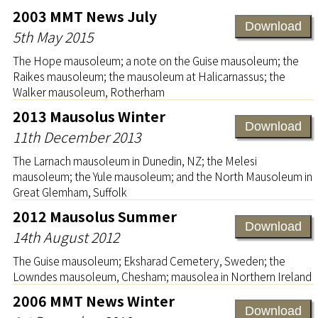
2003 MMT News July
Download
5th May 2015
The Hope mausoleum; a note on the Guise mausoleum; the
Raikes mausoleum; the mausoleum at Halicarnassus; the
Walker mausoleum, Rotherham
2013 Mausolus Winter
Download
11th December 2013
The Larnach mausoleum in Dunedin, NZ; the Melesi
mausoleum; the Yule mausoleum; and the North Mausoleum in
Great Glemham, Suffolk
2012 Mausolus Summer
Download
14th August 2012
The Guise mausoleum; Eksharad Cemetery, Sweden; the
Lowndes mausoleum, Chesham; mausolea in Northern Ireland
2006 MMT News Winter
Download