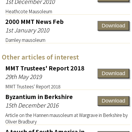
1st December 2010
Heathcote Mausoleum
2000 MMT News Feb
Download
1st January 2010
Darnley mausoleum
Other articles of interest
MMT Trustees' Report 2018
Download
29th May 2019
MMT Trustees' Report 2018
Byzantium in Berkshire
Download
15th December 2016
Article on the Hannen mausoleum at Wargrave in Berkshire by
Oliver Bradbury
A touch of South America in