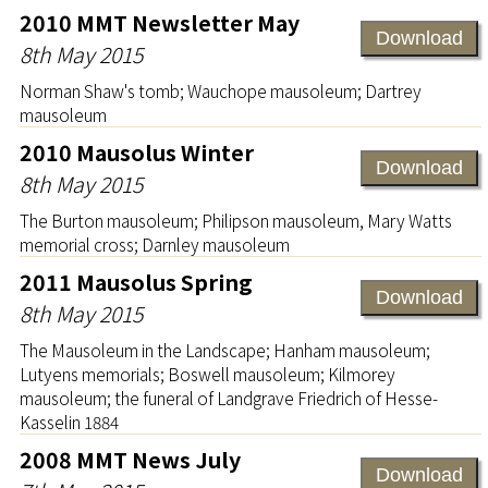
2010 MMT Newsletter May
Download
8th May 2015
Norman Shaw's tomb; Wauchope mausoleum; Dartrey
mausoleum
2010 Mausolus Winter
Download
8th May 2015
The Burton mausoleum; Philipson mausoleum, Mary Watts
memorial cross; Darnley mausoleum
2011 Mausolus Spring
Download
8th May 2015
The Mausoleum in the Landscape; Hanham mausoleum;
Lutyens memorials; Boswell mausoleum; Kilmorey
mausoleum; the funeral of Landgrave Friedrich of Hesse-
Kasselin 1884
2008 MMT News July
Download