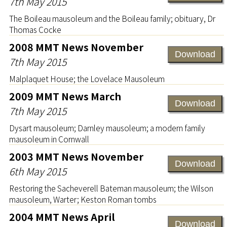
7th May 2015
The Boileau mausoleum and the Boileau family; obituary, Dr
Thomas Cocke
2008 MMT News November
Download
7th May 2015
Malplaquet House; the Lovelace Mausoleum
2009 MMT News March
Download
7th May 2015
Dysart mausoleum; Darnley mausoleum; a modern family
mausoleum in Cornwall
2003 MMT News November
Download
6th May 2015
Restoring the Sacheverell Bateman mausoleum; the Wilson
mausoleum, Warter; Keston Roman tombs
2004 MMT News April
Download