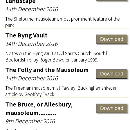
Landscape
14th December 2016
The Shelburne mausoleum, most prominent feature of the
park
The Byng Vault
Download
14th December 2016
Notes on the Byng Vault at All Saints Church, Southill,
Bedfordshire, by Roger Bowdler, January 1999.
The Folly and the Mausoleum
Download
14th December 2016
The Freeman mausoleum at Fawley, Buckinghamshire, an
article by Geoffrey Tyack
The Bruce, or Ailesbury,
Download
mausoleum..........
9th December 2016