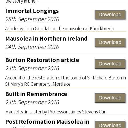
the story in brief
Immortal Longings
Download
28th September 2016
Article by John Goodall on the mausolea at Knockbreda
Mausolea in Northern Ireland
Download
24th September 2016
Burton Restoration article
Download
24th September 2016
Account of the restoration of the tomb of Sir Richard Burton in
St Mary's RC Cemetery, Mortlake
Built in Remembrance
Download
24th September 2016
Mausolea in Ulster by Professor James Stevens Curl
Post Reformation Mausolea in
Download