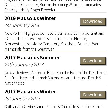
Guide and Gazetteer, Burton: Exploring Without boundaries,
Churchyards by Roger Bowdler
2019 Mausolus Winter
Download
1st January 2020
New York in Highgate Cemetery, A mausoleum, a portrait and
a Grand Tour: how neo-classicism came to Elmore,
Gloucestershire, Merry Cemetery, Southern Bavarian War
Memorials from the Great War
2017 Mausolus Summer
Download
24th January 2018
News, Reviews, Ambrose Bierce on the Exile of the Dead from
San Francisco and Hannah Malone on Architecture, Death &
Nationhood
2017 Mausolus Winter
Download
1st January 2018
Obituary to Gavin Stamp, Princess Charlotte's mausoleum at