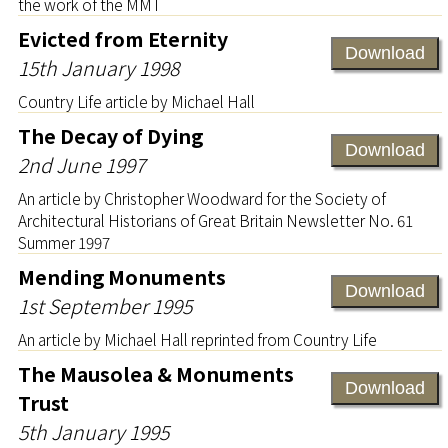
the work of the MMT
Evicted from Eternity
Download
15th January 1998
Country Life article by Michael Hall
The Decay of Dying
Download
2nd June 1997
An article by Christopher Woodward for the Society of
Architectural Historians of Great Britain Newsletter No. 61
Summer 1997
Mending Monuments
Download
1st September 1995
An article by Michael Hall reprinted from Country Life
The Mausolea & Monuments
Download
Trust
5th January 1995