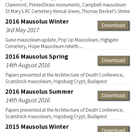
Claremont, Printed brass monuments, Campbell mausoleum
St Mary's RC Cemetery Kensal Green, Thomas Becket's Shrine
2016 Mausolus Winter
Download
3rd May 2017
Guise mausoleum update, Pop Up Mausoleum, Highgate
Cemetery, Hope Mausoleum rebirth....
2016 Mausolus Spring
Download
14th August 2016
Papers presented at the Architecture of Death Conference,
Scarisbrick mausoleum, Hapsburg Crypt, Budapest
2016 Mausolus Summer
Download
14th August 2016
Papers presented at the Architecture of Death Conference,
Scarisbrick mausoleum, Hapsburg Crypt, Budapest
2015 Mausolus Winter
Download