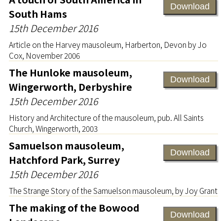
Download
South Hams
15th December 2016
Article on the Harvey mausoleum, Harberton, Devon by Jo
Cox, November 2006
The Hunloke mausoleum,
Download
Wingerworth, Derbyshire
15th December 2016
History and Architecture of the mausoleum, pub. All Saints
Church, Wingerworth, 2003
Samuelson mausoleum,
Download
Hatchford Park, Surrey
15th December 2016
The Strange Story of the Samuelson mausoleum, by Joy Grant
The making of the Bowood
Download