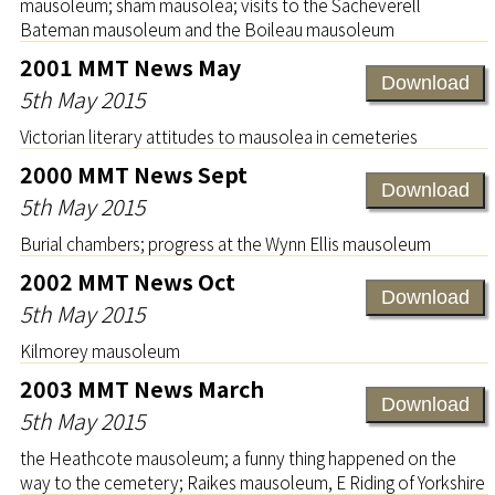
mausoleum; sham mausolea; visits to the Sacheverell
Bateman mausoleum and the Boileau mausoleum
2001 MMT News May
Download
5th May 2015
Victorian literary attitudes to mausolea in cemeteries
2000 MMT News Sept
Download
5th May 2015
Burial chambers; progress at the Wynn Ellis mausoleum
2002 MMT News Oct
Download
5th May 2015
Kilmorey mausoleum
2003 MMT News March
Download
5th May 2015
the Heathcote mausoleum; a funny thing happened on the
way to the cemetery; Raikes mausoleum, E Riding of Yorkshire