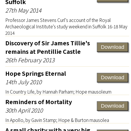
Suffolk
27th May 2014
Professor James Stevens Curl's account of the Royal
Archaeological Institute's study weekend in Suffolk 16-18 May
2014
Discovery of Sir James Tillie's
Download
remains at Pentillie Castle
26th February 2013
Hope Springs Eternal
Download
14th July 2010
In Country Life, by Hannah Parham; Hope mausoleum
Reminders of Mortality
Download
30th April 2010
In Apollo, by Gavin Stamp; Hope & Burton mausolea
A small charity with a very big