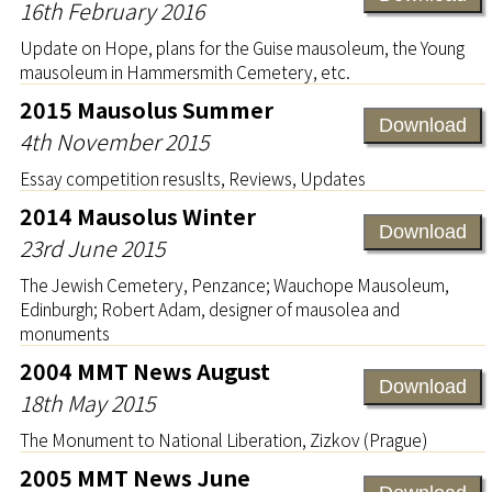
16th February 2016
Update on Hope, plans for the Guise mausoleum, the Young
mausoleum in Hammersmith Cemetery, etc.
2015 Mausolus Summer
Download
4th November 2015
Essay competition resuslts, Reviews, Updates
2014 Mausolus Winter
Download
23rd June 2015
The Jewish Cemetery, Penzance; Wauchope Mausoleum,
Edinburgh; Robert Adam, designer of mausolea and
monuments
2004 MMT News August
Download
18th May 2015
The Monument to National Liberation, Zizkov (Prague)
2005 MMT News June