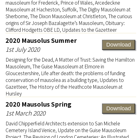
mausoleum for Frederick, Prince of Wales, Arcedeckne
Mausoleum at Hacheston, Suffolk, The Digby Mausoleum at
Sherborne, The Dixon Mausoleum at Christleton, The curious
origins of Sir Joseph Bazalagette’s Mausoleum, Obituary:
Clifford Hodgetts OBE LD, Updates to the Gazetteer
2020 Mausolus Summer
Download
1st July 2020
Designing for the Dead, A Matter of Trust: Saving the Hamilton
Mausoleum, The Guise Mausoleum at Elmore in
Gloucestershire, Life after death: the problems of funding
conservation of mausolea as a building type, Updates to
Gazetteer, The History of the Heathcote Mausoleum at
Hursley
2020 Mausolus Spring
Download
1st March 2020
David Chipperfield Architects extension to San Michele
Cemetery Island Venice, Update on the Guise Mausoleum
Project, The Revision of London Cemeteries: An Illustrated