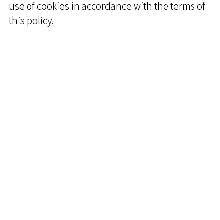
use of cookies in accordance with the terms of
this policy.