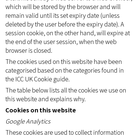
which will be stored by the browser and will
remain valid until its set expiry date (unless
deleted by the user before the expiry date). A
session cookie, on the other hand, will expire at
the end of the user session, when the web
browser is closed.
The cookies used on this website have been
categorised based on the categories found in
the ICC UK Cookie guide.
The table below lists all the cookies we use on
this website and explains why.
Cookies on this website
Google Analytics
These cookies are used to collect information