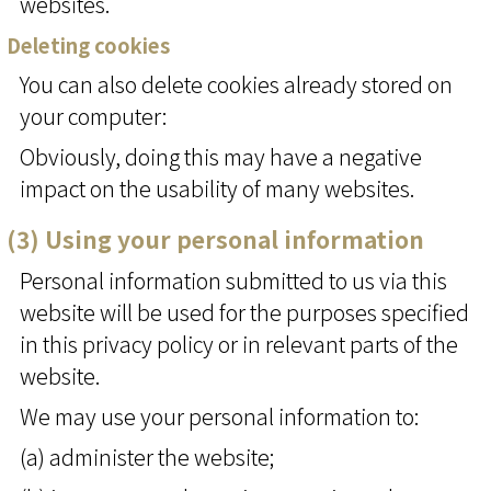
websites.
Deleting cookies
You can also delete cookies already stored on
your computer:
Obviously, doing this may have a negative
impact on the usability of many websites.
(3) Using your personal information
Personal information submitted to us via this
website will be used for the purposes specified
in this privacy policy or in relevant parts of the
website.
We may use your personal information to:
(a) administer the website;