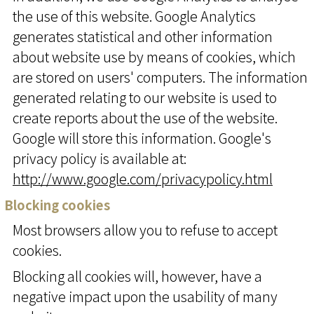
the use of this website. Google Analytics
generates statistical and other information
about website use by means of cookies, which
are stored on users' computers. The information
generated relating to our website is used to
create reports about the use of the website.
Google will store this information. Google's
privacy policy is available at:
http://www.google.com/privacypolicy.html
Blocking cookies
Most browsers allow you to refuse to accept
cookies.
Blocking all cookies will, however, have a
negative impact upon the usability of many