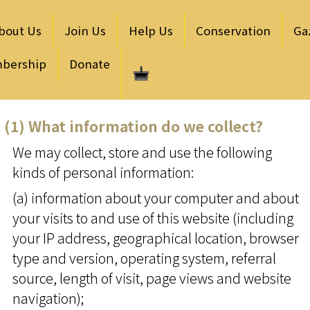
bout Us
Join Us
Help Us
Conservation
Ga
bership
Donate
(1) What information do we collect?
We may collect, store and use the following
kinds of personal information:
(a) information about your computer and about
your visits to and use of this website (including
your IP address, geographical location, browser
type and version, operating system, referral
source, length of visit, page views and website
navigation);