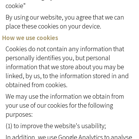
cookie"
By using our website, you agree that we can
place these cookies on your device.
How we use cookies
Cookies do not contain any information that
personally identifies you, but personal
information that we store about you may be
linked, by us, to the information stored in and
obtained from cookies.
We may use the information we obtain from
your use of our cookies for the following
purposes:
(1) to improve the website's usability;
In addition, we use Google Analytics to analyse