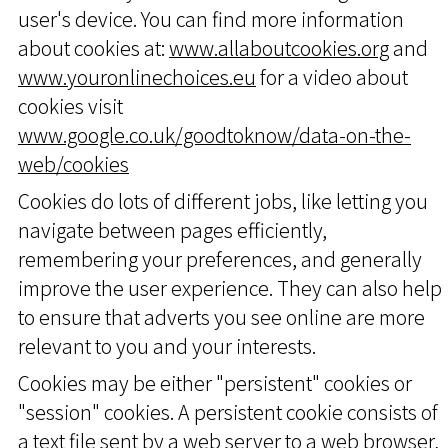
user's device. You can find more information
about cookies at:
www.allaboutcookies.org
and
www.youronlinechoices.eu
for a video about
cookies visit
www.google.co.uk/goodtoknow/data-on-the-
web/cookies
Cookies do lots of different jobs, like letting you
navigate between pages efficiently,
remembering your preferences, and generally
improve the user experience. They can also help
to ensure that adverts you see online are more
relevant to you and your interests.
Cookies may be either "persistent" cookies or
"session" cookies. A persistent cookie consists of
a text file sent by a web server to a web browser,