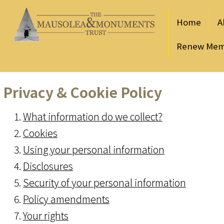
Home
A
Renew Mem
Privacy & Cookie Policy
What information do we collect?
Cookies
Using your personal information
Disclosures
Security of your personal information
Policy amendments
Your rights