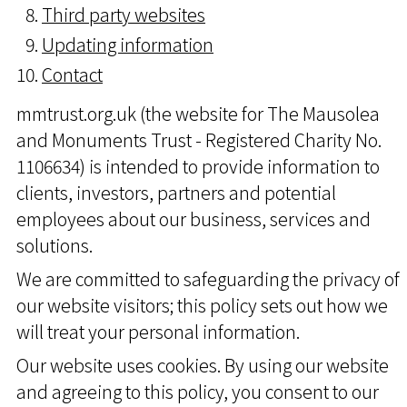
Third party websites
Updating information
Contact
mmtrust.org.uk (the website for The Mausolea
and Monuments Trust - Registered Charity No.
1106634) is intended to provide information to
clients, investors, partners and potential
employees about our business, services and
solutions.
We are committed to safeguarding the privacy of
our website visitors; this policy sets out how we
will treat your personal information.
Our website uses cookies. By using our website
and agreeing to this policy, you consent to our