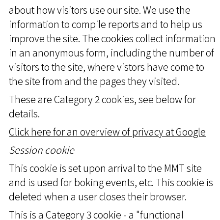
about how visitors use our site. We use the
information to compile reports and to help us
improve the site. The cookies collect information
in an anonymous form, including the number of
visitors to the site, where vistors have come to
the site from and the pages they visited.
These are Category 2 cookies, see below for
details.
Click here for an overview of privacy at Google
Session cookie
This cookie is set upon arrival to the MMT site
and is used for boking events, etc. This cookie is
deleted when a user closes their browser.
This is a Category 3 cookie - a "functional