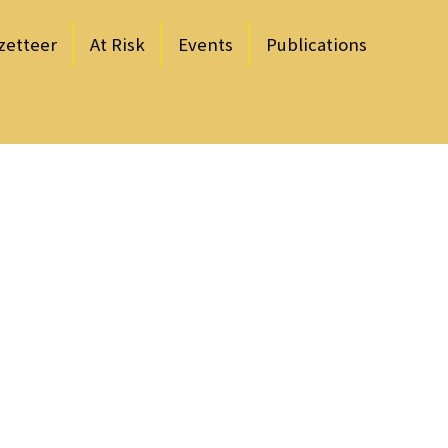
zetteer
At Risk
Events
Publications