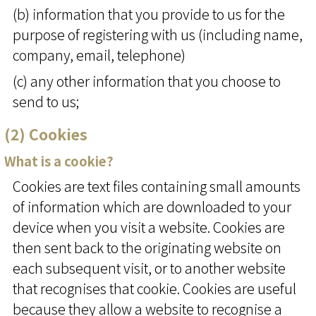
(b) information that you provide to us for the
purpose of registering with us (including name,
company, email, telephone)
(c) any other information that you choose to
send to us;
(2) Cookies
What is a cookie?
Cookies are text files containing small amounts
of information which are downloaded to your
device when you visit a website. Cookies are
then sent back to the originating website on
each subsequent visit, or to another website
that recognises that cookie. Cookies are useful
because they allow a website to recognise a