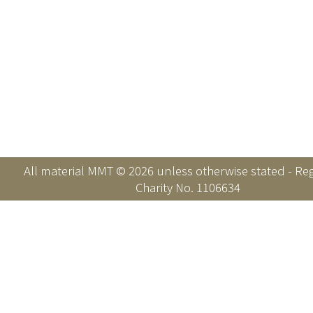
All material MMT © 2026 unless otherwise stated - Re
Charity No. 1106634