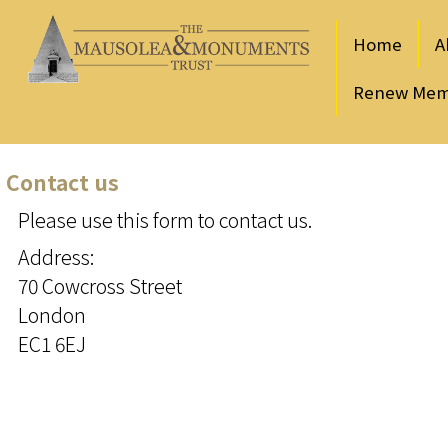
Home
A
Renew Mem
Contact us
Please use this form to contact us.
Address:
70 Cowcross Street
London
EC1 6EJ