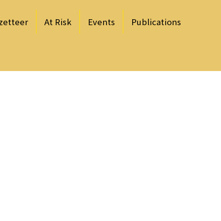
zetteer
At Risk
Events
Publications