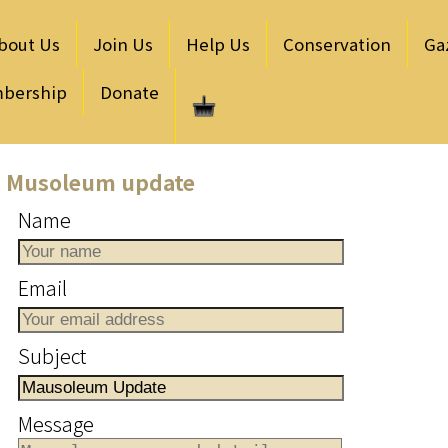
bout Us
Join Us
Help Us
Conservation
Ga
bership
Donate
Musoleum update
Name
Email
Subject
Message