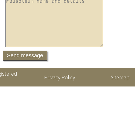
gistered
Privacy Policy
Sitemap