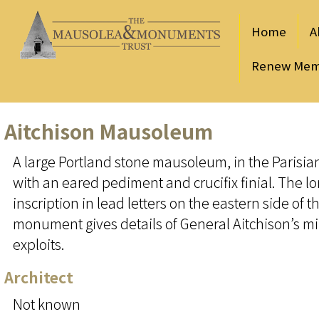
Home
A
Renew Mem
Aitchison Mausoleum
A large Portland stone mausoleum, in the Parisi
with an eared pediment and crucifix finial. The l
inscription in lead letters on the eastern side of t
monument gives details of General Aitchison’s mi
exploits.
Architect
Not known