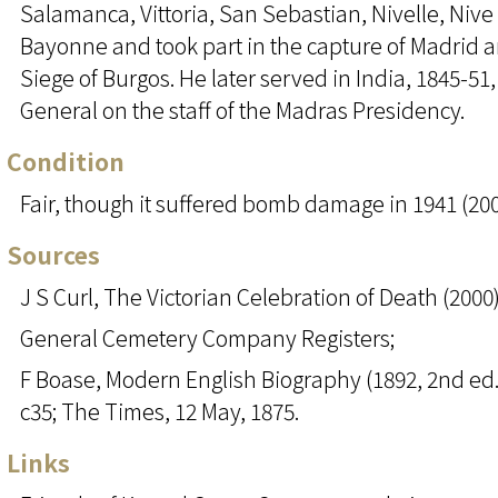
Salamanca, Vittoria, San Sebastian, Nivelle, Nive
Bayonne and took part in the capture of Madrid 
Siege of Burgos. He later served in India, 1845-51
General on the staff of the Madras Presidency.
Condition
Fair, though it suffered bomb damage in 1941 (200
Sources
J S Curl, The Victorian Celebration of Death (2000)
General Cemetery Company Registers;
F Boase, Modern English Biography (1892, 2nd ed.1
c35; The Times, 12 May, 1875.
Links