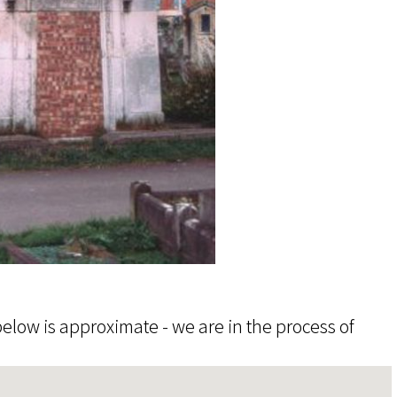
elow is approximate - we are in the process of