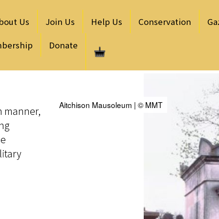
bout Us
Join Us
Help Us
Conservation
Ga
bership
Donate
Aitchison Mausoleum | © MMT
an manner,
ong
he
litary