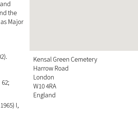
 and
and the
, as Major
2).
Kensal Green Cemetery
Harrow Road
London
 62;
W10 4RA
England
965) I,