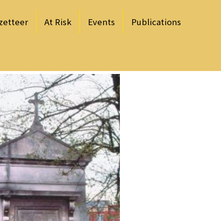
zetteer
At Risk
Events
Publications