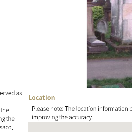
served as
Location
Please note: The location information b
 the
improving the accuracy.
ng the
usaco,