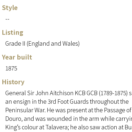
Style
--
Listing
Grade II (England and Wales)
Year built
1875
History
General Sir John Aitchison KCB GCB (1789-1875) 
an ensign in the 3rd Foot Guards throughout the
Peninsular War. He was present at the Passage of
Douro, and was wounded in the arm while carryi
King’s colour at Talavera; he also saw action at B